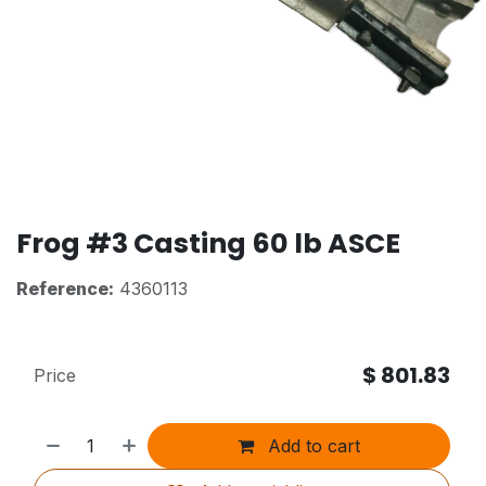
Frog #3 Casting 60 lb ASCE
Reference:
4360113
$
801.83
Price
Add to cart