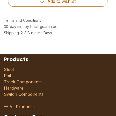
Add to wishlist
Terms and Conditions
30-day money-back guarantee
Shipping: 2-3 Business Days
Products
Steel
Rail
Track Components
Hardware
Switch Components
All Products