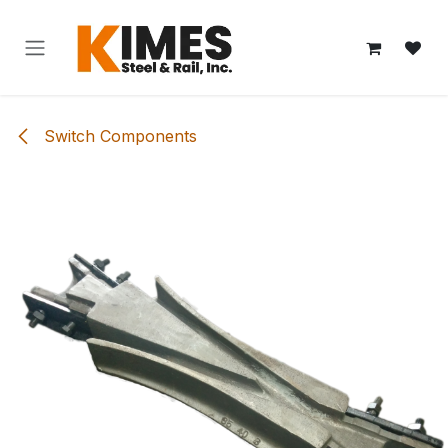
Skip to Content
Switch Components