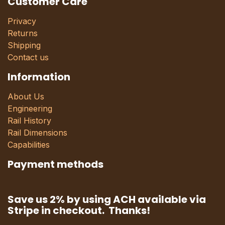
Customer Care
Privacy
Returns
Shipping
Contact us
Information
About Us
Engineering
Rail History
Rail Dimensions
Capabilities
Payment methods
Save us 2% by using ACH available via
Stripe in checkout. Thanks!