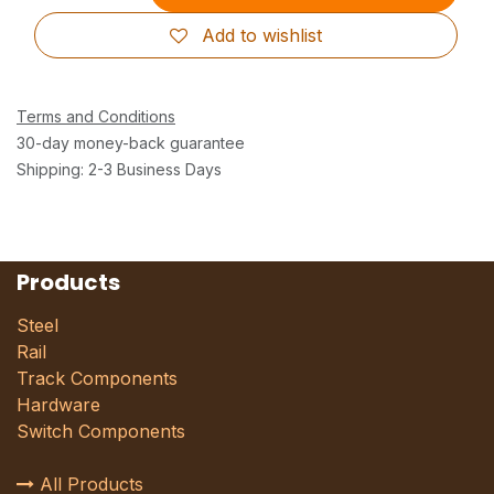
Add to wishlist
Terms and Conditions
30-day money-back guarantee
Shipping: 2-3 Business Days
Products
Steel
Rail
Track Components
Hardware
Switch Components
All Products