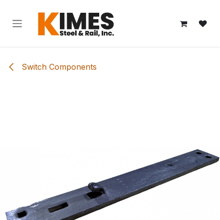
Skip to Content
Switch Components