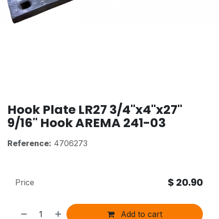
Hook Plate LR27 3/4"x4"x27"
9/16" Hook AREMA 241-03
Reference:
4706273
$
20.90
Price
Add to cart