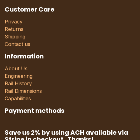
Customer Care
Privacy
Returns
Shipping
Contact us
Information
About Us
Engineering
Rail History
Rail Dimensions
Capabilities
Payment methods
Save us 2% by using ACH available via
Stripe in checkout. Thanks!