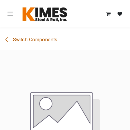
Skip to Content
Switch Components