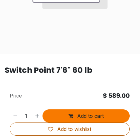
Switch Point 7'6" 60 lb
$
589.00
Price
Add to cart
Add to wishlist