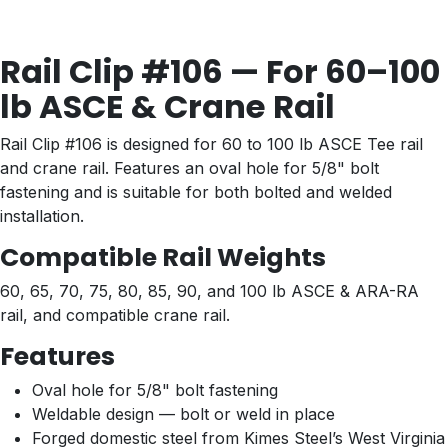
Rail Clip #106 — For 60–100
lb ASCE & Crane Rail
Rail Clip #106 is designed for 60 to 100 lb ASCE Tee rail
and crane rail. Features an oval hole for 5/8" bolt
fastening and is suitable for both bolted and welded
installation.
Compatible Rail Weights
60, 65, 70, 75, 80, 85, 90, and 100 lb ASCE & ARA-RA
rail, and compatible crane rail.
Features
Oval hole for 5/8" bolt fastening
Weldable design — bolt or weld in place
Forged domestic steel from Kimes Steel’s West Virginia