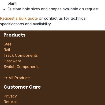
plant
Custom hole sizes and shapes available on request
Request a bulk quote
or contact us for technical
specifications and availability.
Products
Steel
Rail
Track Components
Hardware
Switch Components
All Products
Customer Care
Privacy
Returns