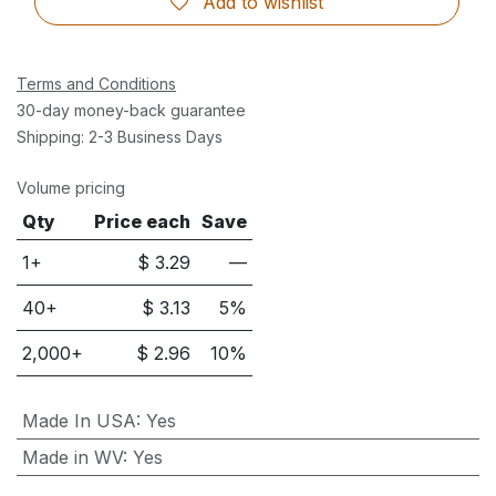
Add to wishlist
Terms and Conditions
30-day money-back guarantee
Shipping: 2-3 Business Days
Volume pricing
Qty
Price each
Save
1+
$
3.29
—
40
+
$
3.13
5
%
2,000
+
$
2.96
10
%
Made In USA
:
Yes
Made in WV
:
Yes