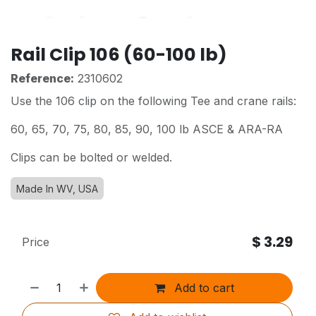
Rail Clip 106 (60-100 lb)
Reference:
2310602
Use the 106 clip on the following Tee and crane rails:
60, 65, 70, 75, 80, 85, 90, 100 lb ASCE & ARA-RA
Clips can be bolted or welded.
Made In WV, USA
$
3.29
Price
Add to cart