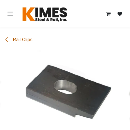
Skip to Content
Rail Clips