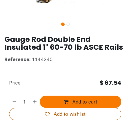
Gauge Rod Double End
Insulated 1" 60-70 lb ASCE Rails
Reference:
1444240
$
67.54
Price
Add to cart
Add to wishlist