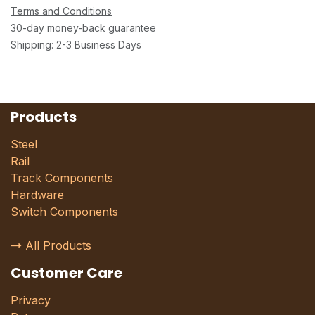
Terms and Conditions
30-day money-back guarantee
Shipping: 2-3 Business Days
Products
Steel
Rail
Track Components
Hardware
Switch Components
All Products
Customer Care
Privacy