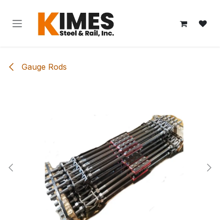
Skip to Content
Gauge Rods