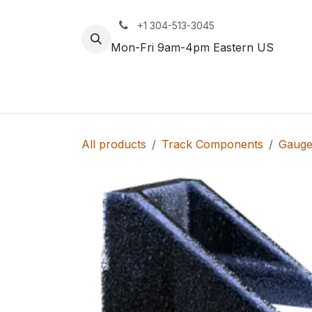
Skip to Content
+1 304-513-3045
Mon-Fri 9am-4pm Eastern US
Track
Rail
All products
Track Components
Gauge