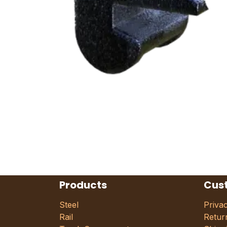
Products
Cus
Steel
Priva
Rail
Retur