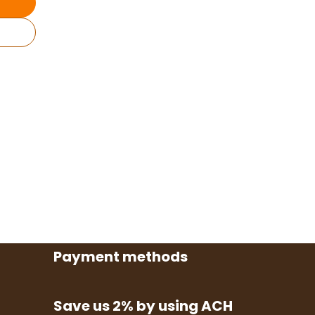
Payment methods
Save us 2% by using ACH