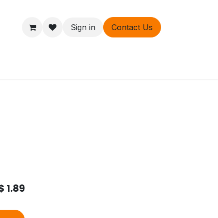
Sign in
Contact Us
ers
About
$
1.89