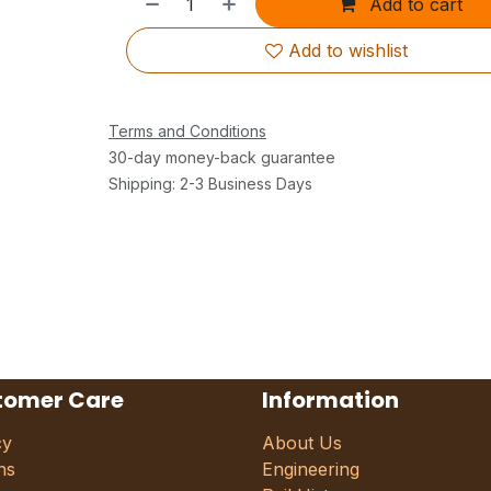
Add to cart
Add to wishlist
Terms and Conditions
30-day money-back guarantee
Shipping: 2-3 Business Days
tomer Care
Information
cy
About Us
ns
Engineering