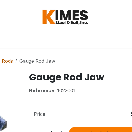
Hardware
Steel
Switch, Tools & Oth
 Rods
Gauge Rod Jaw
Gauge Rod Jaw
Reference:
1022001
Price