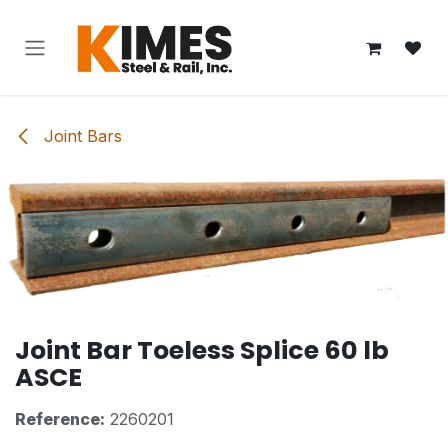
Skip to Content
Joint Bars
Joint Bar Toeless Splice 60 lb
ASCE
Reference:
2260201