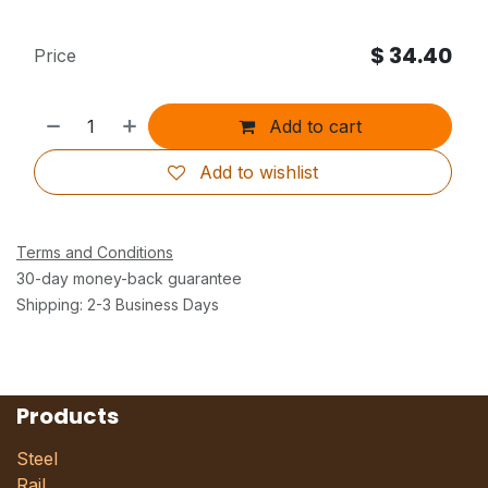
$
34.40
Price
Add to cart
Add to wishlist
Terms and Conditions
30-day money-back guarantee
Shipping: 2-3 Business Days
Products
Steel
Rail