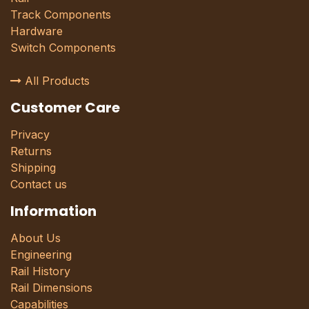
Track Components
Hardware
Switch Components
All Products
Customer Care
Privacy
Returns
Shipping
Contact us
Information
About Us
Engineering
Rail History
Rail Dimensions
Capabilities