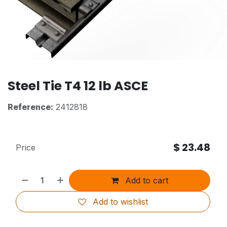
Steel Tie T4 12 lb ASCE
Reference:
2412818
$
23.48
Price
Add to cart
Add to wishlist