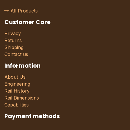
All Products
Customer Care
Privacy
Returns
Shipping
Contact us
Information
About Us
Engineering
Rail History
Rail Dimensions
Capabilities
Payment methods