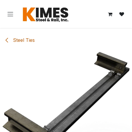
Skip to Content
Steel Ties