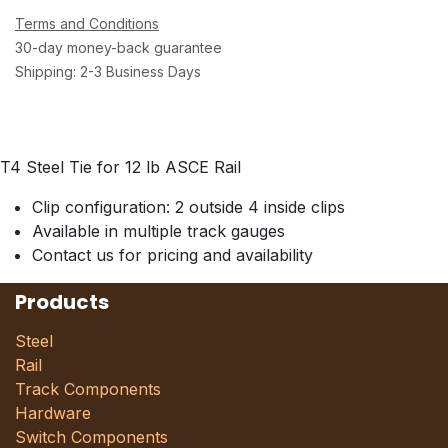
Terms and Conditions
30-day money-back guarantee
Shipping: 2-3 Business Days
T4 Steel Tie for 12 lb ASCE Rail
Clip configuration: 2 outside 4 inside clips
Available in multiple track gauges
Contact us for pricing and availability
Products
Steel
Rail
Track Components
Hardware
Switch Components