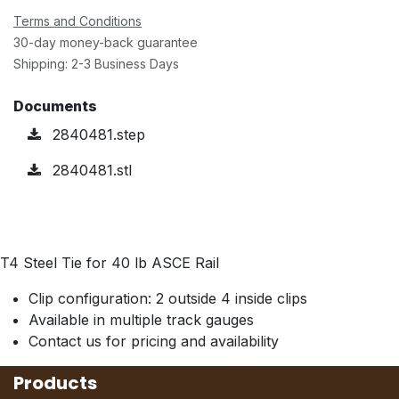
Terms and Conditions
30-day money-back guarantee
Shipping: 2-3 Business Days
Documents
2840481.step
2840481.stl
T4 Steel Tie for 40 lb ASCE Rail
Clip configuration: 2 outside 4 inside clips
Available in multiple track gauges
Contact us for pricing and availability
Products