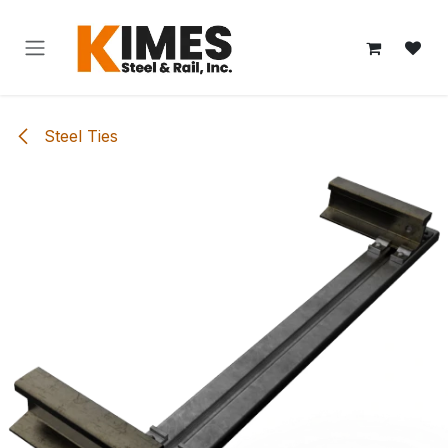
Skip to Content
Steel Ties