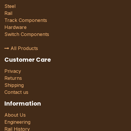
Steel
Rail
Track Components
Hardware
Switch Components
All Products
Customer Care
Privacy
Returns
Shipping
Contact us
Information
About Us
Engineering
Rail History