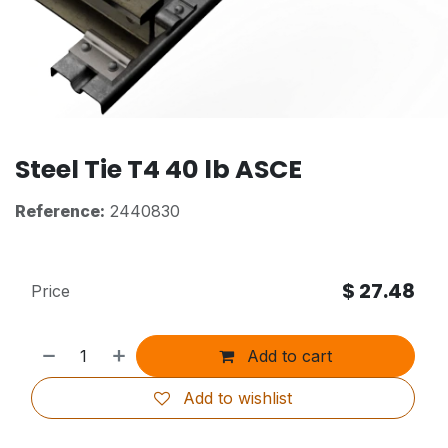
Steel Tie T4 40 lb ASCE
Reference:
2440830
$
27.48
Price
Add to cart
Add to wishlist