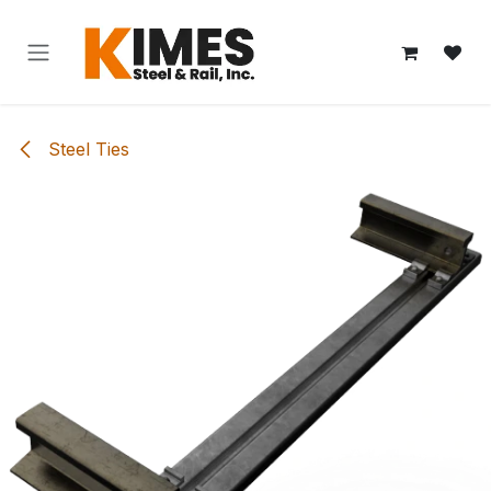
Skip to Content
Steel Ties