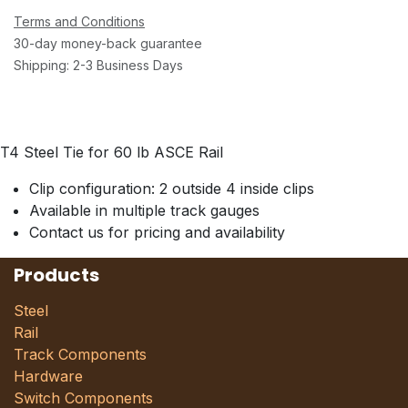
Terms and Conditions
30-day money-back guarantee
Shipping: 2-3 Business Days
T4 Steel Tie for 60 lb ASCE Rail
Clip configuration: 2 outside 4 inside clips
Available in multiple track gauges
Contact us for pricing and availability
Products
Steel
Rail
Track Components
Hardware
Switch Components