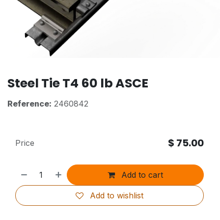
Steel Tie T4 60 lb ASCE
Reference:
2460842
$
75.00
Price
Add to cart
Add to wishlist