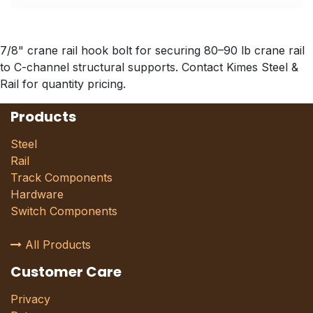
7/8" crane rail hook bolt for securing 80–90 lb crane rail
to C-channel structural supports. Contact Kimes Steel &
Rail for quantity pricing.
Products
Steel
Rail
Track Components
Hardware
Switch Components
All Products
Customer Care
Privacy