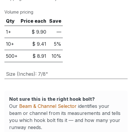
Volume pricing
Qty
Price each
Save
1+
$
9.90
—
10
+
$
9.41
5
%
500
+
$
8.91
10
%
Size (Inches)
:
7/8"
Not sure this is the right hook bolt?
Our
Beam & Channel Selector
identifies your
beam or channel from its measurements and tells
you which hook bolt fits it — and how many your
runway needs.