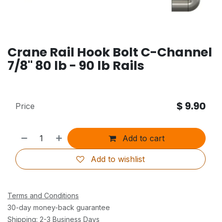
Crane Rail Hook Bolt C-Channel
7/8" 80 lb - 90 lb Rails
$
9.90
Price
Add to cart
Add to wishlist
Terms and Conditions
30-day money-back guarantee
Shipping: 2-3 Business Days