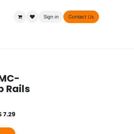
Sign in
Contact Us
ers
About
 MC-
b Rails
$
7.29