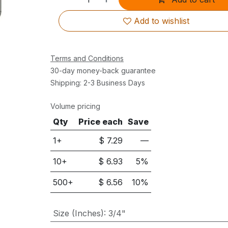
Add to wishlist
Terms and Conditions
30-day money-back guarantee
Shipping: 2-3 Business Days
Volume pricing
Qty
Price each
Save
1+
$
7.29
—
10
+
$
6.93
5
%
500
+
$
6.56
10
%
Size (Inches)
:
3/4"