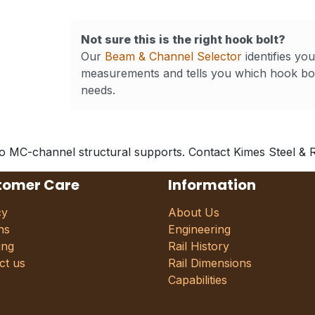
Not sure this is the right hook bolt?
Our
Beam & Channel Selector
identifies yo
measurements and tells you which hook bol
needs.
to MC-channel structural supports. Contact Kimes Steel & Rai
tomer Care
Information
cy
About Us
ns
Engineering
ing
Rail History
ct us
Rail Dimensions
Capabilities