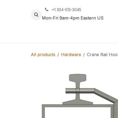
Skip to Content
+1 304-513-3045
Mon-Fri 9am-4pm Eastern US
Track
Rail
All products
Hardware
Crane Rail Hoo