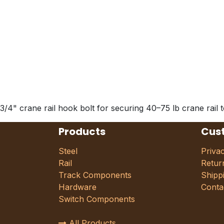
3/4" crane rail hook bolt for securing 40–75 lb crane rail 
Products
Cus
Steel
Priva
Rail
Retur
Track Components
Shipp
Hardware
Conta
Switch Components
All Products