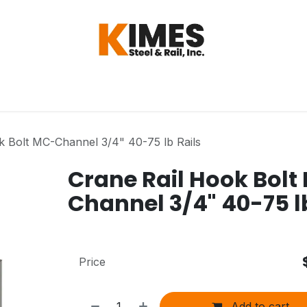
Hardware
Steel
Switch, Tools & Oth
k Bolt MC-Channel 3/4" 40-75 lb Rails
Crane Rail Hook Bolt
Channel 3/4" 40-75 l
Price
Add to cart