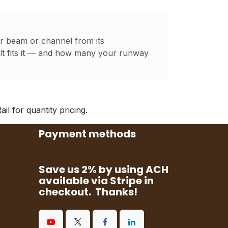
ur beam or channel from its
t fits it — and how many your runway
l for quantity pricing.
Payment methods
Save us 2% by using ACH
available via Stripe in
checkout. Thanks!