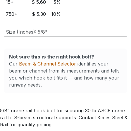
15
+
$
5.60
5
%
750
+
$
5.30
10
%
Size (Inches)
:
5/8"
Not sure this is the right hook bolt?
Our
Beam & Channel Selector
identifies your
beam or channel from its measurements and tells
you which hook bolt fits it — and how many your
runway needs.
5/8" crane rail hook bolt for securing 30 lb ASCE crane
rail to S-beam structural supports. Contact Kimes Steel &
Rail for quantity pricing.