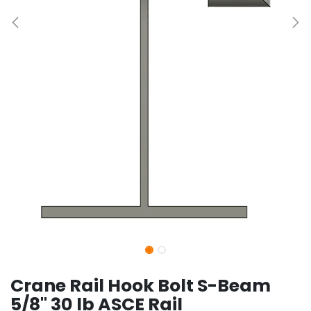
Crane Rail Hook Bolt S-Beam
5/8" 30 lb ASCE Rail