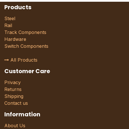
Products
Steel
Rail
Track Components
Hardware
Switch Components
All Products
Customer Care
Privacy
Returns
Shipping
Contact us
Information
About Us