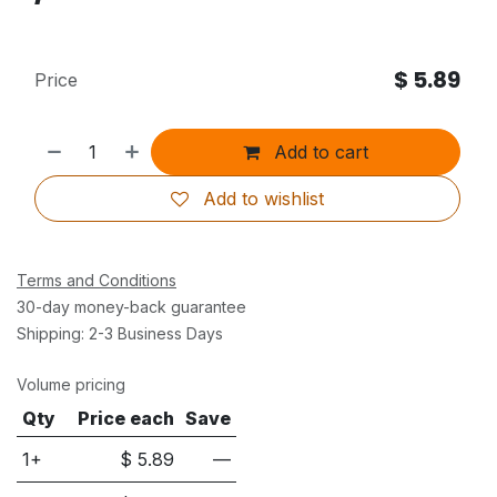
$
5.89
Price
Add to cart
Add to wishlist
Terms and Conditions
30-day money-back guarantee
Shipping: 2-3 Business Days
Volume pricing
Qty
Price each
Save
1+
$
5.89
—