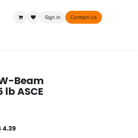
Sign in
Contact Us
ers
About
t W-Beam
5 lb ASCE
$
4.39