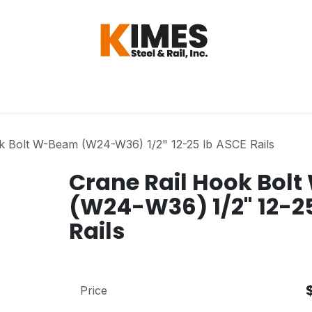
Hardware
Steel
Switch, Tools & Oth
k Bolt W-Beam (W24-W36) 1/2" 12-25 lb ASCE Rails
Crane Rail Hook Bol
(W24-W36) 1/2" 12-2
Rails
Price