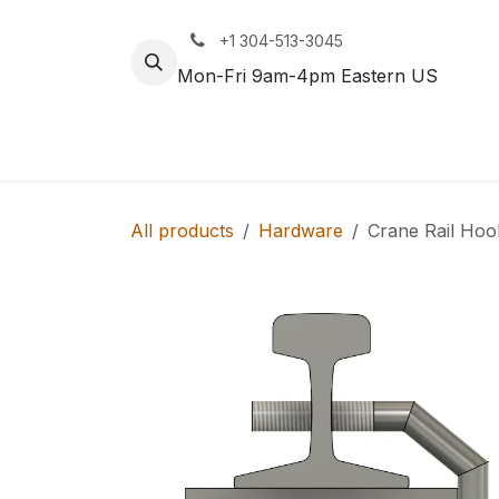
Skip to Content
+1 304-513-3045
Mon-Fri 9am-4pm Eastern US
Track
Rail
All products
Hardware
Crane Rail Hoo