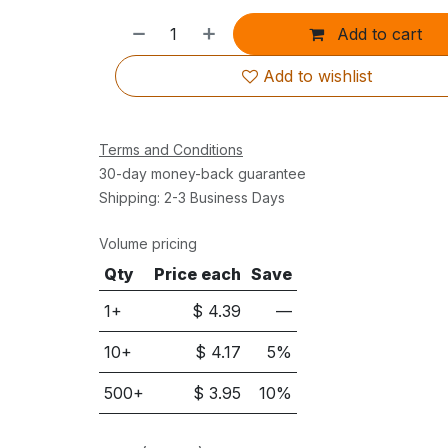
Add to cart
Add to wishlist
Terms and Conditions
30-day money-back guarantee
Shipping: 2-3 Business Days
Volume pricing
Qty
Price each
Save
1+
$
4.39
—
10
+
$
4.17
5
%
500
+
$
3.95
10
%