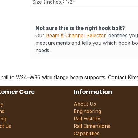
Size (Inches)
:
1/2"
Not sure this is the right hook bolt?
Our
Beam & Channel Selector
identifies yo
measurements and tells you which hook bol
needs.
 rail to W24–W36 wide flange beam supports. Contact Kimes 
tomer Care
Information
cy
About Us
ns
Engineering
ing
Rail History
ct us
Rail Dimensions
Capabilities