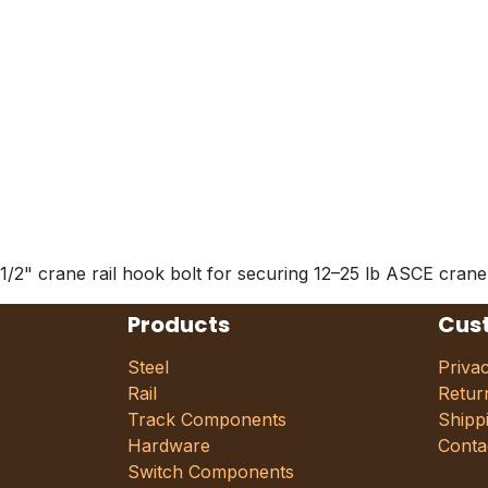
1/2" crane rail hook bolt for securing 12–25 lb ASCE crane
Products
Cus
Steel
Priva
Rail
Retur
Track Components
Shipp
Hardware
Conta
Switch Components