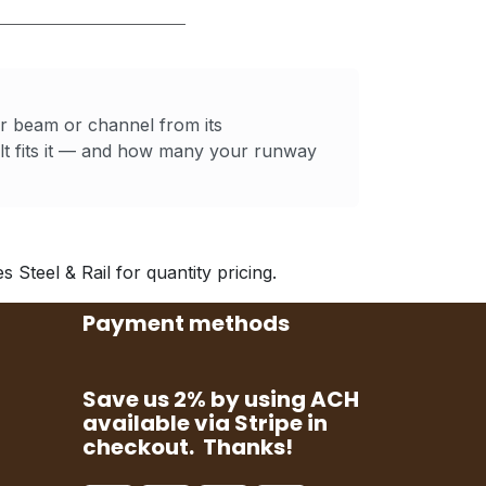
ur beam or channel from its
t fits it — and how many your runway
Steel & Rail for quantity pricing.
Payment methods
Save us 2% by using ACH
available via Stripe in
checkout. Thanks!