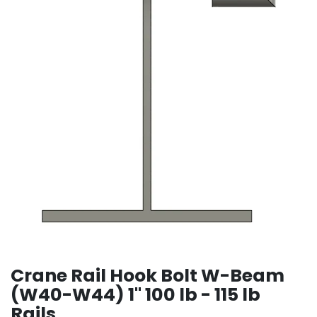
Crane Rail Hook Bolt W-Beam
(W40-W44) 1" 100 lb - 115 lb
Rails