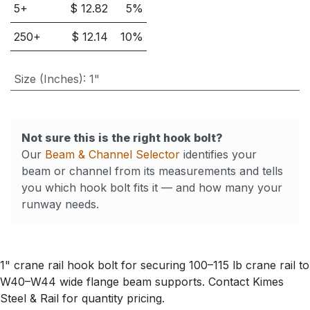
5
+
$
12.82
5
%
250
+
$
12.14
10
%
Size (Inches)
:
1"
Not sure this is the right hook bolt?
Our
Beam & Channel Selector
identifies your
beam or channel from its measurements and tells
you which hook bolt fits it — and how many your
runway needs.
1" crane rail hook bolt for securing 100–115 lb crane rail to
W40–W44 wide flange beam supports. Contact Kimes
Steel & Rail for quantity pricing.