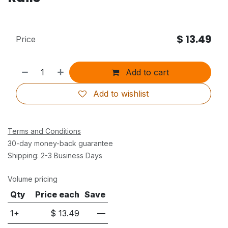
$
13.49
Price
Add to cart
Add to wishlist
Terms and Conditions
30-day money-back guarantee
Shipping: 2-3 Business Days
Volume pricing
Qty
Price each
Save
1+
$
13.49
—