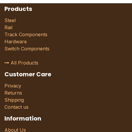
Products
Steel
Rail
Track Components
Hardware
Switch Components
All Products
Customer Care
Privacy
Returns
Shipping
Contact us
Information
About Us