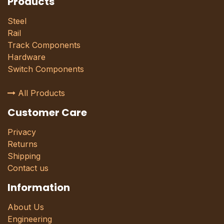
Products
Steel
Rail
Track Components
Hardware
Switch Components
All Products
Customer Care
Privacy
Returns
Shipping
Contact us
Information
About Us
Engineering