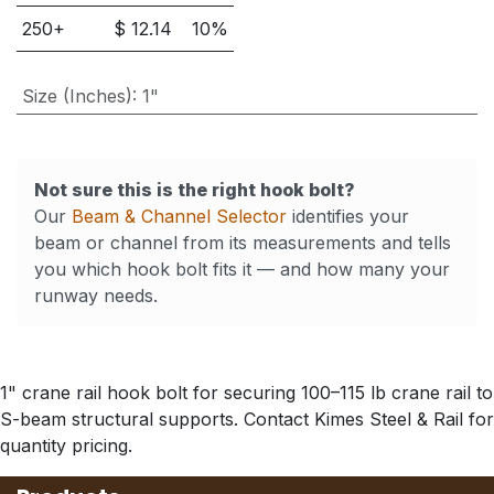
250
+
$
12.14
10
%
Size (Inches)
:
1"
Not sure this is the right hook bolt?
Our
Beam & Channel Selector
identifies your
beam or channel from its measurements and tells
you which hook bolt fits it — and how many your
runway needs.
1" crane rail hook bolt for securing 100–115 lb crane rail to
S-beam structural supports. Contact Kimes Steel & Rail for
quantity pricing.