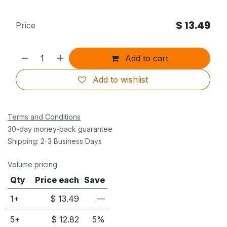
$
13.49
Price
Add to cart
Add to wishlist
Terms and Conditions
30-day money-back guarantee
Shipping: 2-3 Business Days
Volume pricing
Qty
Price each
Save
1+
$
13.49
—
5
+
$
12.82
5
%