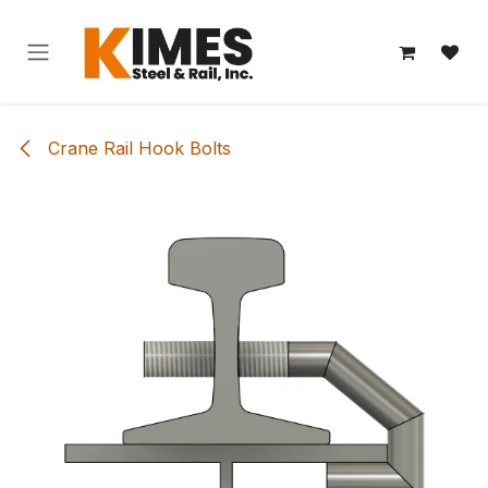
Skip to Content
Crane Rail Hook Bolts