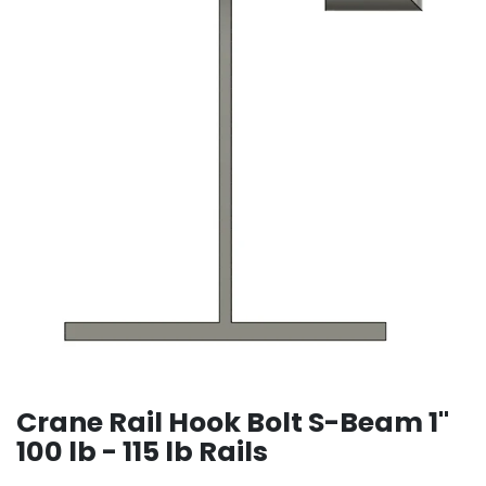
Crane Rail Hook Bolt S-Beam 1"
100 lb - 115 lb Rails