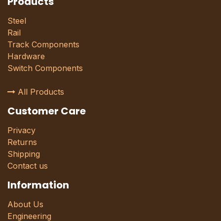
Products
Steel
Rail
Track Components
Hardware
Switch Components
All Products
Customer Care
Privacy
Returns
Shipping
Contact us
Information
About Us
Engineering