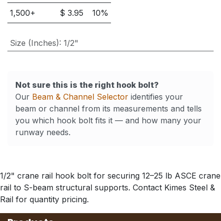
1,500
+
$
3.95
10
%
Size (Inches)
:
1/2"
Not sure this is the right hook bolt?
Our
Beam & Channel Selector
identifies your
beam or channel from its measurements and tells
you which hook bolt fits it — and how many your
runway needs.
1/2" crane rail hook bolt for securing 12–25 lb ASCE crane
rail to S-beam structural supports. Contact Kimes Steel &
Rail for quantity pricing.