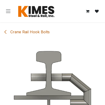
Skip to Content
Crane Rail Hook Bolts