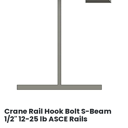
Crane Rail Hook Bolt S-Beam
1/2" 12-25 lb ASCE Rails