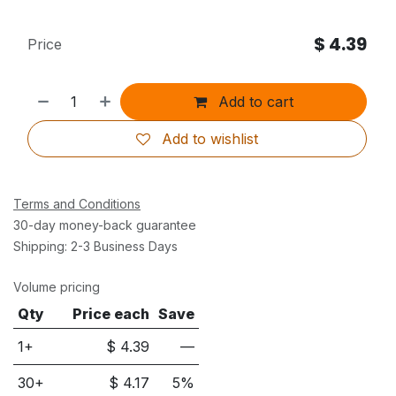
$
4.39
Price
Add to cart
Add to wishlist
Terms and Conditions
30-day money-back guarantee
Shipping: 2-3 Business Days
Volume pricing
Qty
Price each
Save
1+
$
4.39
—
30
+
$
4.17
5
%