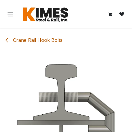
Skip to Content
Crane Rail Hook Bolts