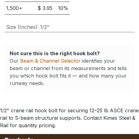
1,500
+
$
3.95
10
%
Size (Inches)
:
1/2"
Not sure this is the right hook bolt?
Our
Beam & Channel Selector
identifies your
beam or channel from its measurements and tells
you which hook bolt fits it — and how many your
runway needs.
1/2" crane rail hook bolt for securing 12–25 lb ASCE crane
rail to S-beam structural supports. Contact Kimes Steel &
Rail for quantity pricing.