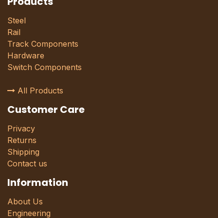
Products
Steel
Rail
Track Components
Hardware
Switch Components
All Products
Customer Care
Privacy
Returns
Shipping
Contact us
Information
About Us
Engineering