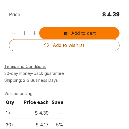
$
4.39
Price
Add to cart
Add to wishlist
Terms and Conditions
30-day money-back guarantee
Shipping: 2-3 Business Days
Volume pricing
Qty
Price each
Save
1+
$
4.39
—
30
+
$
4.17
5
%