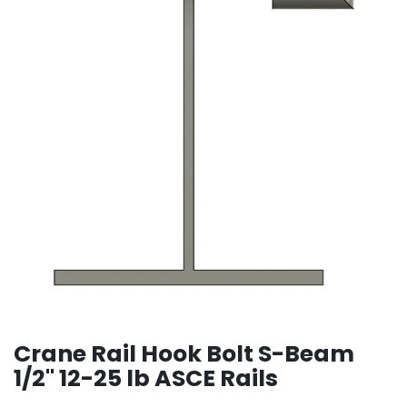
Crane Rail Hook Bolt S-Beam
1/2" 12-25 lb ASCE Rails