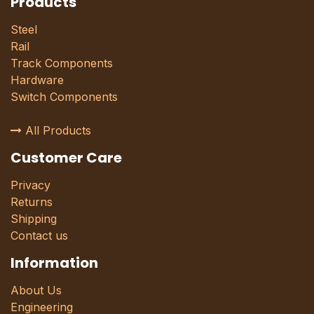
Products
Steel
Rail
Track Components
Hardware
Switch Components
All Products
Customer Care
Privacy
Returns
Shipping
Contact us
Information
About Us
Engineering