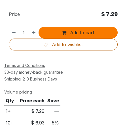
$
7.29
Price
Add to cart
Add to wishlist
Terms and Conditions
30-day money-back guarantee
Shipping: 2-3 Business Days
Volume pricing
Qty
Price each
Save
1+
$
7.29
—
10
+
$
6.93
5
%