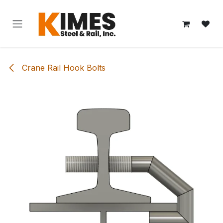
Skip to Content
Crane Rail Hook Bolts