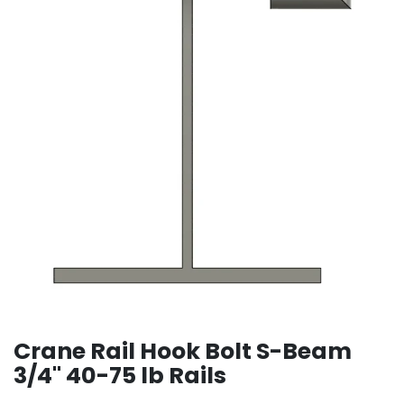
Crane Rail Hook Bolt S-Beam
3/4" 40-75 lb Rails