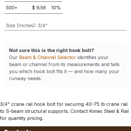
500
+
$
6.56
10
%
Size (Inches)
:
3/4"
Not sure this is the right hook bolt?
Our
Beam & Channel Selector
identifies your
beam or channel from its measurements and tells
you which hook bolt fits it — and how many your
runway needs.
3/4" crane rail hook bolt for securing 40–75 lb crane rail
to S-beam structural supports. Contact Kimes Steel & Rail
for quantity pricing.