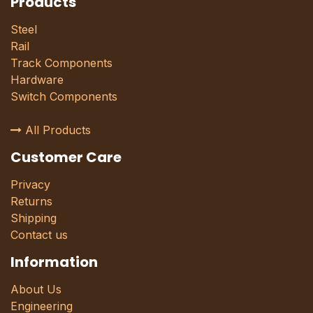
Products
Steel
Rail
Track Components
Hardware
Switch Components
All Products
Customer Care
Privacy
Returns
Shipping
Contact us
Information
About Us
Engineering