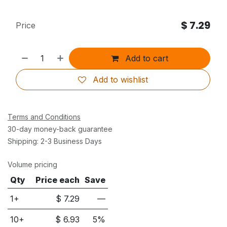
$
7.29
Price
Add to cart
Add to wishlist
Terms and Conditions
30-day money-back guarantee
Shipping: 2-3 Business Days
Volume pricing
Qty
Price each
Save
1+
$
7.29
—
10
+
$
6.93
5
%