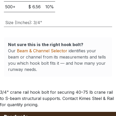
500
+
$
6.56
10
%
Size (Inches)
:
3/4"
Not sure this is the right hook bolt?
Our
Beam & Channel Selector
identifies your
beam or channel from its measurements and tells
you which hook bolt fits it — and how many your
runway needs.
3/4" crane rail hook bolt for securing 40–75 lb crane rail
to S-beam structural supports. Contact Kimes Steel & Rail
for quantity pricing.