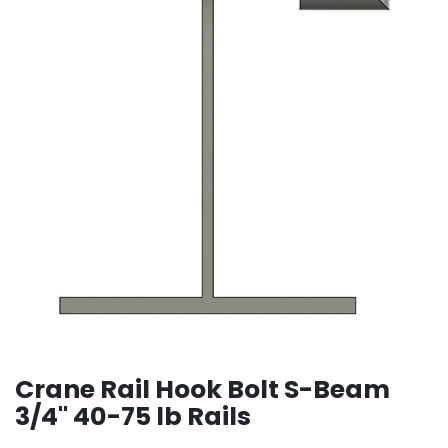
Crane Rail Hook Bolt S-Beam
3/4" 40-75 lb Rails