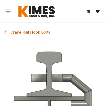
Skip to Content
Crane Rail Hook Bolts