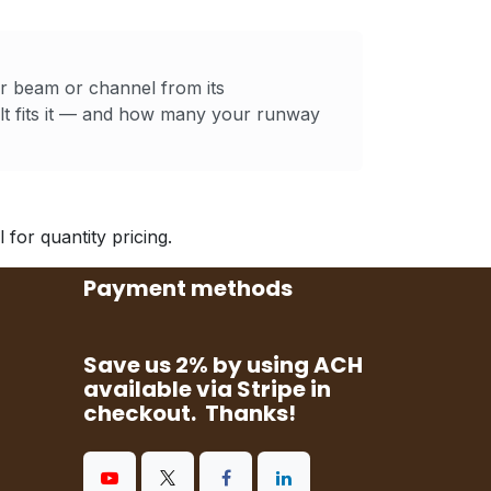
ur beam or channel from its
t fits it — and how many your runway
for quantity pricing.
Payment methods
Save us 2% by using ACH
available via Stripe in
checkout. Thanks!