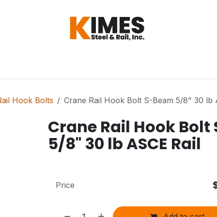
Hardware
Steel
Switch, Tools & Oth
ail Hook Bolts
Crane Rail Hook Bolt S-Beam 5/8" 30 lb 
Crane Rail Hook Bol
5/8" 30 lb ASCE Rail
Price
Add to cart