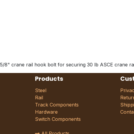
5/8" crane rail hook bolt for securing 30 lb ASCE crane rai
Products
Cus
Steel
Priva
Rail
Retur
Track Components
Shipp
Hardware
Conta
Switch Components
All Products