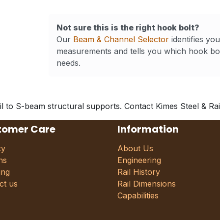
Not sure this is the right hook bolt?
Our
Beam & Channel Selector
identifies yo
measurements and tells you which hook bol
needs.
l to S-beam structural supports. Contact Kimes Steel & Rail 
tomer Care
Information
cy
About Us
ns
Engineering
ing
Rail History
ct us
Rail Dimensions
Capabilities