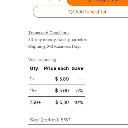
Add to wishlist
Terms and Conditions
30-day money-back guarantee
Shipping: 2-3 Business Days
Volume pricing
Qty
Price each
Save
1+
$
5.89
—
15
+
$
5.60
5
%
750
+
$
5.30
10
%
Size (Inches)
:
5/8"