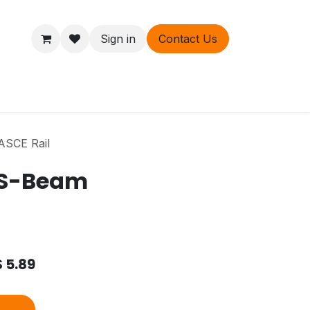
Sign in
Contact Us
ers
About
ASCE Rail
t S-Beam
$
5.89