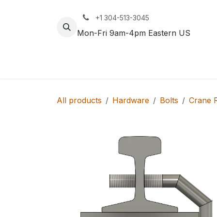
Skip to Content
+1 304-513-3045
Mon-Fri 9am-4pm Eastern US
Track
Rail
All products
Hardware
Bolts
Crane R