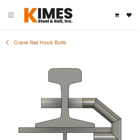
Skip to Content
Crane Rail Hook Bolts