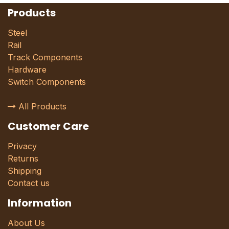
Products
Steel
Rail
Track Components
Hardware
Switch Components
All Products
Customer Care
Privacy
Returns
Shipping
Contact us
Information
About Us