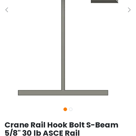
Crane Rail Hook Bolt S-Beam
5/8" 30 lb ASCE Rail