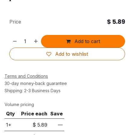
$
5.89
Price
Add to cart
Add to wishlist
Terms and Conditions
30-day money-back guarantee
Shipping: 2-3 Business Days
Volume pricing
Qty
Price each
Save
1+
$
5.89
—