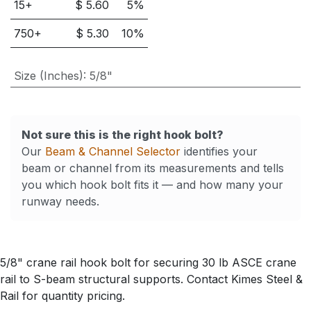
15
+
$
5.60
5
%
750
+
$
5.30
10
%
Size (Inches)
:
5/8"
Not sure this is the right hook bolt?
Our
Beam & Channel Selector
identifies your
beam or channel from its measurements and tells
you which hook bolt fits it — and how many your
runway needs.
5/8" crane rail hook bolt for securing 30 lb ASCE crane
rail to S-beam structural supports. Contact Kimes Steel &
Rail for quantity pricing.