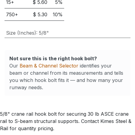
15
+
$
5.60
5
%
750
+
$
5.30
10
%
Size (Inches)
:
5/8"
Not sure this is the right hook bolt?
Our
Beam & Channel Selector
identifies your
beam or channel from its measurements and tells
you which hook bolt fits it — and how many your
runway needs.
5/8" crane rail hook bolt for securing 30 lb ASCE crane
rail to S-beam structural supports. Contact Kimes Steel &
Rail for quantity pricing.