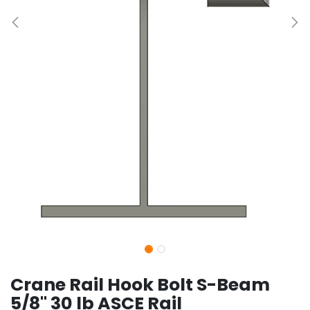
Crane Rail Hook Bolt S-Beam
5/8" 30 lb ASCE Rail