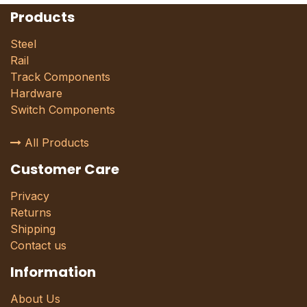
Products
Steel
Rail
Track Components
Hardware
Switch Components
All Products
Customer Care
Privacy
Returns
Shipping
Contact us
Information
About Us