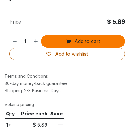
$
5.89
Price
Add to cart
Add to wishlist
Terms and Conditions
30-day money-back guarantee
Shipping: 2-3 Business Days
Volume pricing
Qty
Price each
Save
1+
$
5.89
—