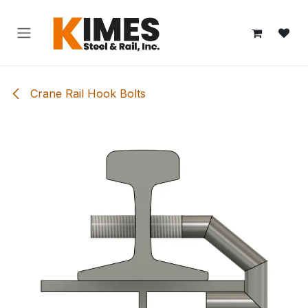
Skip to Content
Crane Rail Hook Bolts