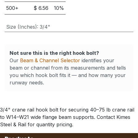
500
+
$
6.56
10
%
Size (Inches)
:
3/4"
Not sure this is the right hook bolt?
Our
Beam & Channel Selector
identifies your
beam or channel from its measurements and tells
you which hook bolt fits it — and how many your
runway needs.
3/4" crane rail hook bolt for securing 40–75 lb crane rail
to W14–W21 wide flange beam supports. Contact Kimes
Steel & Rail for quantity pricing.