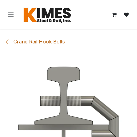
Skip to Content
Crane Rail Hook Bolts