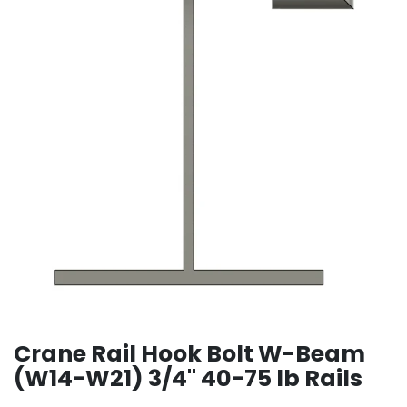
Crane Rail Hook Bolt W-Beam
(W14-W21) 3/4" 40-75 lb Rails