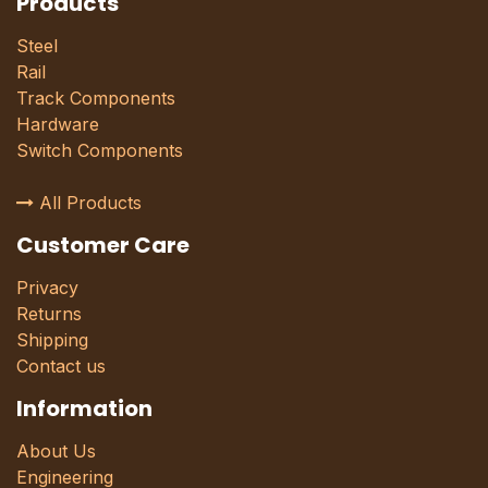
Products
Steel
Rail
Track Components
Hardware
Switch Components
All Products
Customer Care
Privacy
Returns
Shipping
Contact us
Information
About Us
Engineering