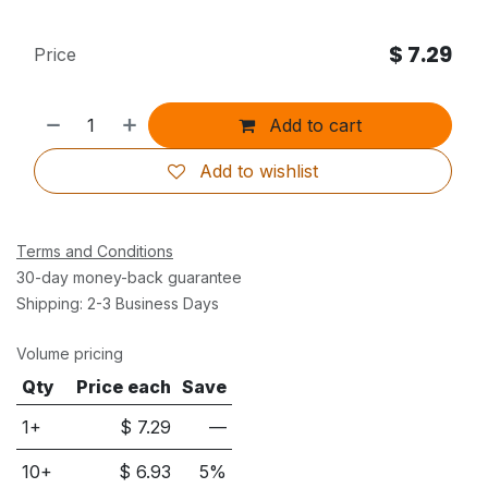
$
7.29
Price
Add to cart
Add to wishlist
Terms and Conditions
30-day money-back guarantee
Shipping: 2-3 Business Days
Volume pricing
Qty
Price each
Save
1+
$
7.29
—
10
+
$
6.93
5
%