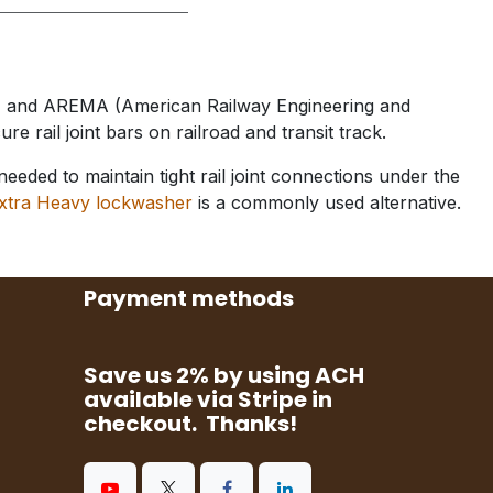
on) and AREMA (American Railway Engineering and
re rail joint bars on railroad and transit track.
ded to maintain tight rail joint connections under the
xtra Heavy lockwasher
is a commonly used alternative.
Payment methods
Save us 2% by using ACH
available via Stripe in
checkout. Thanks!