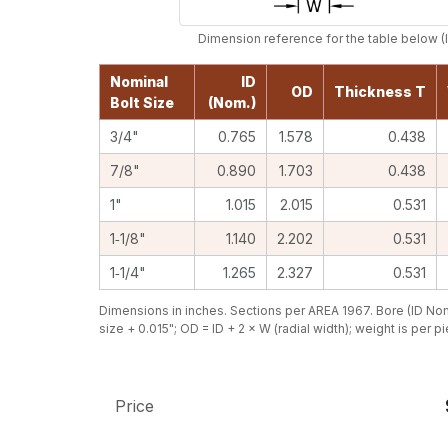
Dimension reference for the table below (I
Nominal
ID
OD
Thickness T
Bolt Size
(Nom.)
3/4"
0.765
1.578
0.438
7/8"
0.890
1.703
0.438
1"
1.015
2.015
0.531
1‑1/8"
1.140
2.202
0.531
1‑1/4"
1.265
2.327
0.531
Dimensions in inches. Sections per AREA 1967. Bore (ID Nom
size + 0.015"; OD = ID + 2 × W (radial width); weight is per p
Price