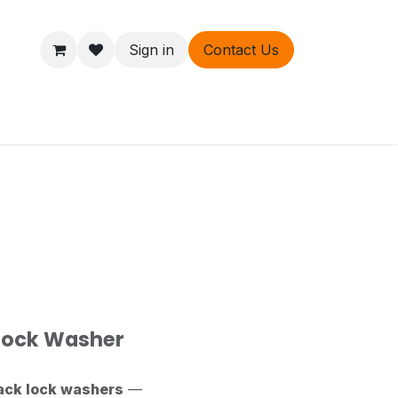
Sign in
Contact Us
ers
About
 Lock Washer
ack lock washers
—