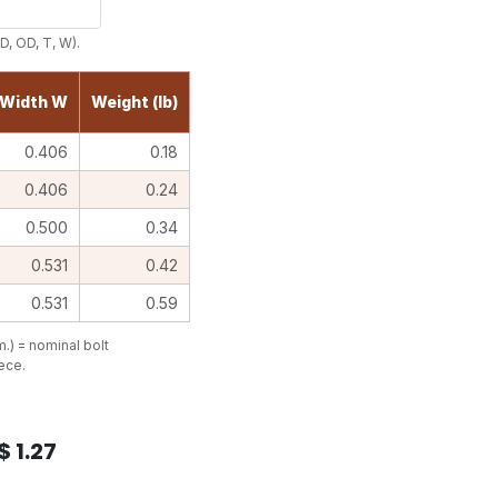
D, OD, T, W).
Width W
Weight (lb)
0.406
0.18
0.406
0.24
0.500
0.34
0.531
0.42
0.531
0.59
.) = nominal bolt
iece.
$
1.27