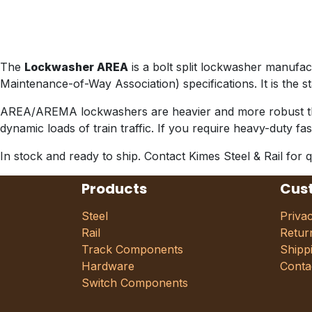
The
Lockwasher AREA
is a bolt split lockwasher manuf
Maintenance-of-Way Association) specifications. It is the 
AREA/AREMA lockwashers are heavier and more robust than 
dynamic loads of train traffic. If you require heavy-duty f
In stock and ready to ship. Contact Kimes Steel & Rail for q
Products
Cus
Steel
Priva
Rail
Retur
Track Components
Shipp
Hardware
Conta
Switch Components