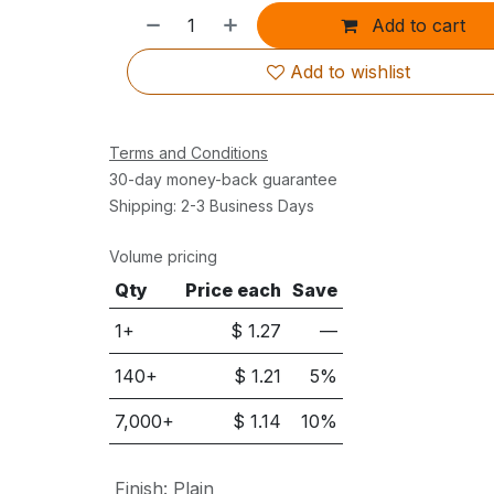
Add to cart
Add to wishlist
Terms and Conditions
30-day money-back guarantee
Shipping: 2-3 Business Days
Volume pricing
Qty
Price each
Save
1+
$
1.27
—
140
+
$
1.21
5
%
7,000
+
$
1.14
10
%
Finish
:
Plain