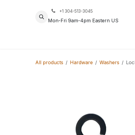
Skip to Content
+1 304-513-3045
Mon-Fri 9am-4pm Eastern US
Track
Rail
All products
Hardware
Washers
Loc