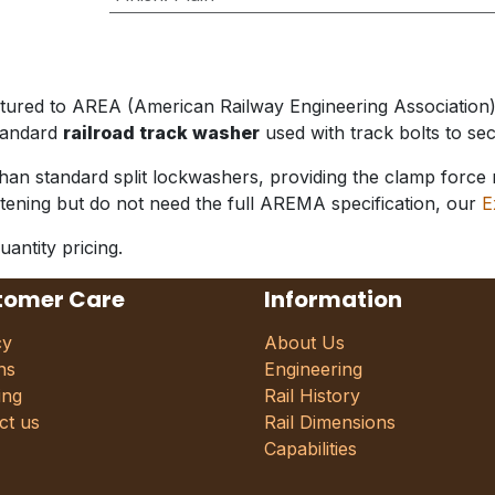
actured to AREA (American Railway Engineering Associati
standard
railroad track washer
used with track bolts to secu
standard split lockwashers, providing the clamp force nee
astening but do not need the full AREMA specification, our
E
uantity pricing.
tomer Care
Information
cy
About Us
ns
Engineering
ing
Rail History
ct us
Rail Dimensions
Capabilities