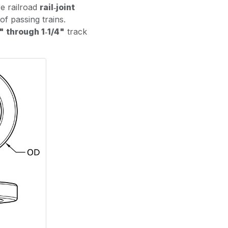
re railroad
rail‑joint
of passing trains.
" through 1‑1/4"
track