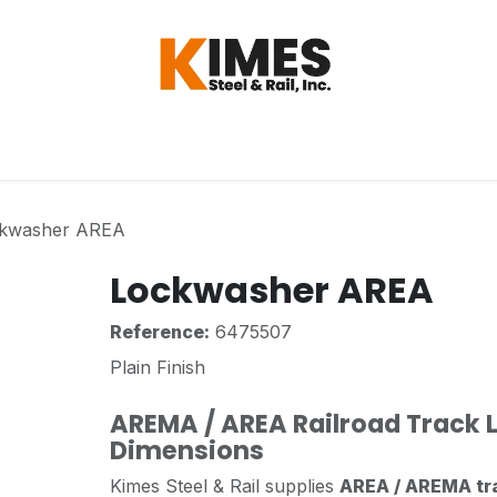
Hardware
Steel
Switch, Tools & Oth
kwasher AREA
Lockwasher AREA
Reference:
6475507
Plain Finish
AREMA / AREA Railroad Track
Dimensions
Kimes Steel & Rail supplies
AREA / AREMA tr