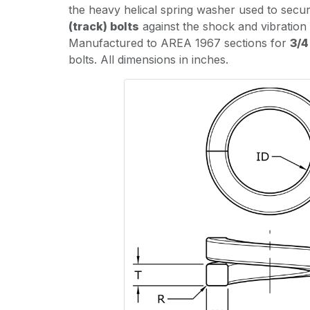
the heavy helical spring washer used to secu
(track) bolts
against the shock and vibration 
Manufactured to AREA 1967 sections for
3/4
bolts. All dimensions in inches.