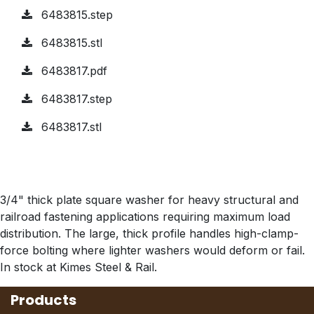
6483815.step
6483815.stl
6483817.pdf
6483817.step
6483817.stl
3/4" thick plate square washer for heavy structural and
railroad fastening applications requiring maximum load
distribution. The large, thick profile handles high-clamp-
force bolting where lighter washers would deform or fail.
In stock at Kimes Steel & Rail.
Products