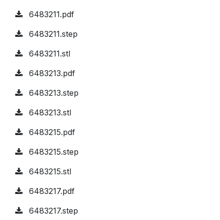
6483211.pdf
6483211.step
6483211.stl
6483213.pdf
6483213.step
6483213.stl
6483215.pdf
6483215.step
6483215.stl
6483217.pdf
6483217.step