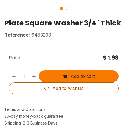
Plate Square Washer 3/4" Thick
Reference:
6483209
$
1.98
Price
Add to cart
Add to wishlist
Terms and Conditions
30-day money-back guarantee
Shipping: 2-3 Business Days