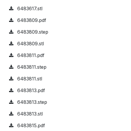
6483617.stl
6483809.pdf
6483809.step
6483809.stl
6483811.pdf
6483811.step
6483811.stl
6483813.pdf
6483813.step
6483813.stl
6483815.pdf