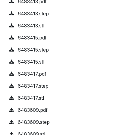
6483413.pdf
6483413.step
6483413.stl
6483415.pdf
6483415.step
6483415.stl
6483417.pdf
6483417.step
6483417.stl
6483609.pdf
6483609.step
6483609.stl