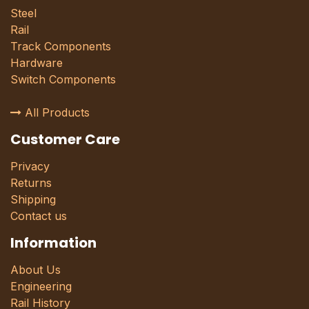
Steel
Rail
Track Components
Hardware
Switch Components
All Products
Customer Care
Privacy
Returns
Shipping
Contact us
Information
About Us
Engineering
Rail History