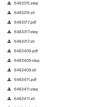
6483315.step
6483315.stl
6483317.pdf
6483317.step
6483317.stl
6483409.pdf
6483409.step
6483409.stl
6483411.pdf
6483411.step
6483411.stl