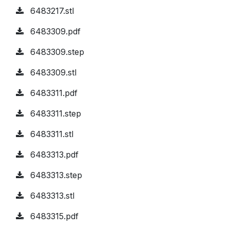
6483217.stl
6483309.pdf
6483309.step
6483309.stl
6483311.pdf
6483311.step
6483311.stl
6483313.pdf
6483313.step
6483313.stl
6483315.pdf