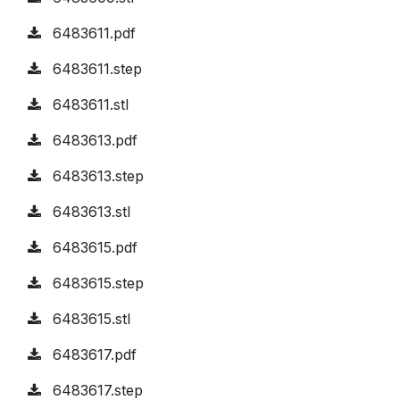
6483611.pdf
6483611.step
6483611.stl
6483613.pdf
6483613.step
6483613.stl
6483615.pdf
6483615.step
6483615.stl
6483617.pdf
6483617.step