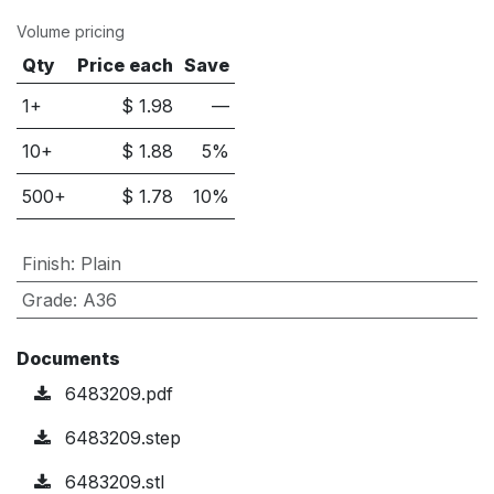
Volume pricing
Qty
Price each
Save
1+
$
1.98
—
10
+
$
1.88
5
%
500
+
$
1.78
10
%
Finish
:
Plain
Grade
:
A36
Documents
6483209.pdf
6483209.step
6483209.stl